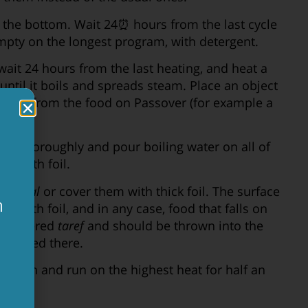
t the bottom. Wait 24⏰ hours from the last cycle
pty on the longest program, with detergent.
wait 24 hours from the last heating, and heat a
until it boils and spreads steam. Place an object
ates it from the food on Passover (for example a
top thoroughly and pour boiling water on all of
 it with foil.
ibun kal
or cover them with thick foil. The surface
ם
d with foil, and in any case, food that falls on
considered
taref
and should be thrown into the
ת
e mixed there.
 Clean and run on the highest heat for half an