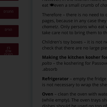
eat 🍽even a small crumb of
ch
מחנכים
Therefore – there is no need to 
pages, because in any case they
chametz
. Only persons who eat 
הורים
take care not to bring them to t
Children's toy boxes – it is not
check that there are no large pi
בין
אדם
לחבירו
Making the kitchen kosher fo
polto
– the koshering for Passove
absorb.
Refrigerator
– empty the fridge 
is not necessary to wrap the she
Oven
– clean the oven with wate
(while empty). The oven trays s
dishes should be used on top of