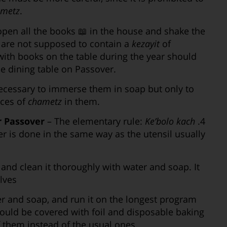
ametz
.
open all the books 📖 in the house and shake the
 are not supposed to contain a
kezayit
of
with books on the table during the year should
he dining table on Passover.
 necessary to immerse them in soap but only to
eces of
chametz
in them.
r Passover
– The elementary rule:
Ke’bolo kach
4.
r is done in the same way as the utensil usually
and clean it thoroughly with water and soap. It
lves
r and soap, and run it on the longest program
hould be covered with foil and disposable baking
 them instead of the usual ones.