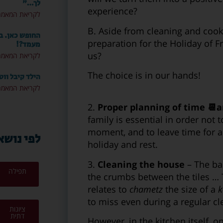
לך…"
experience?
ריאת המאמר »
B. Aside from cleaning and cooki
 איך מחזיקים
preparation for the Holiday of 
מעמד?!
us?
ריאת המאמר »
The choice is in our hands!
 מה עכשיו? 📱
ריאת המאמר »
2.
Proper planning of time 📆an
family is essential in order not 
moment, and to leave time for a 
י נושאים
holiday and rest.
3.
Cleaning the house
– The bas
תפילה
the crumbs between the tiles … T
relates to
chametz
the size of a
k
to miss even during a regular cl
ציונות
דתית
However, in the kitchen itself, o