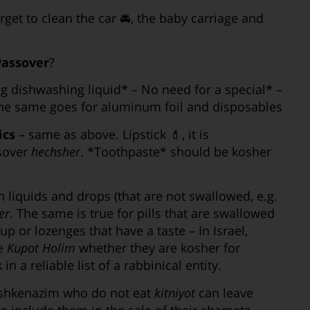
orget to clean the car 🚘, the baby carriage and
Passover
?
ing dishwashing liquid* – No need for a special
The same goes for aluminum foil and disposables.
ics
– same as above. Lipstick 💄, it is
sover
hechsher
. *Toothpaste* should be kosher
n liquids and drops (that are not swallowed, e.g.
er
. The same is true for pills that are swallowed
up or lozenges that have a taste – In Israel,
he
Kupot Holim
whether they are kosher for
in a reliable list of a rabbinical entity.
Ashkenazim who do not eat
kitniyot
can leave
 include them in the sale of their chametz.