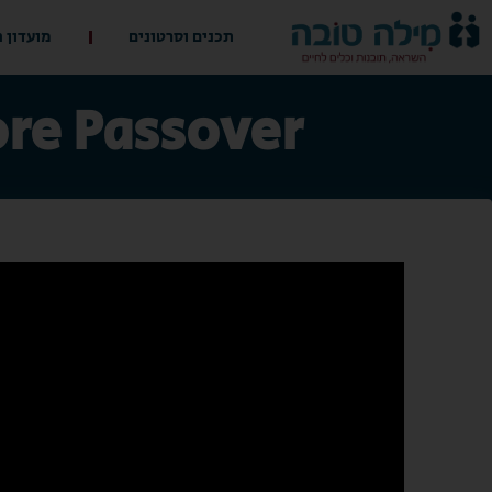
 ההורים
תכנים וסרטונים
ore Passover