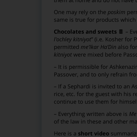
One may rely on the
poskim
perm
same is true for products which s
Chocolates and sweets
🍫 – Eve
l'ochley kitniyot
” (i.e. Kosher for 
permitted
me’Ikar Ha’Din
also fo
kitniyot
were mixed before Passov
– It is permissible for Ashkenaz
Passover, and to only refrain fr
– If a Sephardi is invited to an 
rice, etc. for the guest with his
continue to use them for himself
– Everything written above is
Me’
of the law in these and other ma
Here is a
short video
summarizi