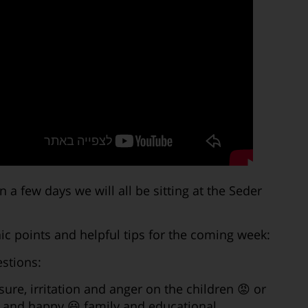
 few days we will all be sitting at the Seder
c points and helpful tips for the coming week:
stions:
ssure, irritation and anger on the children 😡 or
ve and happy 😃 family and educational