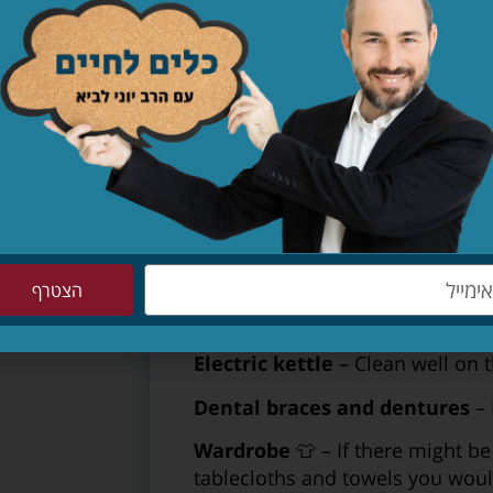
Gas ​​BBQ
(“mangal”) – clean and
a new grate.
Shabbat safe hotplate
– Clean,
Dining table
– If the table is u
boiling water on it or wrap it in 
the entire holiday.
Baby chair
– Clean the chair tho
grooves.
הצטרף
Shabbat hot water urn
– Clean 
water in it; immerse the lid in b
Electric kettle
– Clean well on t
Dental braces and dentures
– 
Wardrobe
👕 – If there might b
tablecloths and towels you woul