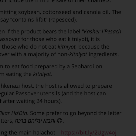
itting soybean, cottonseed and canola oil. The
ay “contains liftit” (rapeseed).
n if the product bears the label “
Kasher l'Pesach
Passover for those who eat kitniyot), it is
r those who do not eat
kitniyot,
because the
er with a majority of non-
kitniyot
ingredients.
im to eat food prepared by a Sephardi on
om eating the
kitniyot
.
Ashkenazi host, the host is allowed to prepare
 regular Passover utensils (and the host can
 after waiting 24 hours).
Ikar Ha’Din
. Some prefer to go beyond the letter
tters,
ותבוא עליהם ברכה
😊.
ng the main halachot –
https://bit.ly/2Ugw4oj