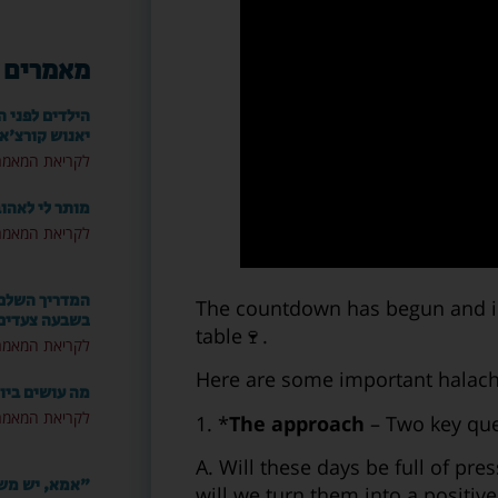
אחרונים
ורו המופלא של
אנוש קורצ'אק
ריאת המאמר »
י לאהוב שוב?
ריאת המאמר »
 להרוס זוגיות
The countdown has begun and in a
בשבעה צעדים
table🍷.
ריאת המאמר »
Here are some important halachi
ם ביום הצום?
ריאת המאמר »
1. *
The approach
– Two key que
A. Will these days be full of pre
ני חייב לספר
will we turn them into a positi