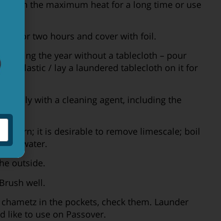
 run on the maximum heat for a long time or use
 run for two hours and cover with foil.
sed during the year without a tablecloth – pour
thick plastic / lay a laundered tablecloth on it for
roughly with a cleaning agent, including the
the urn; it is desirable to remove limescale; boil
oiling water.
he outside.
Brush well.
e chametz in the pockets, check them. Launder
d like to use on Passover.