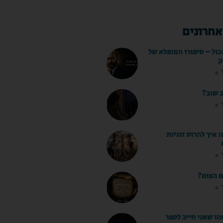
מאמרים 
הילדים לפני הכול – סיפ
י
לק
מותר ל
לק
המדריך השלם: איך
לק
מה עושי
לק
"אמא, יש משהו שא