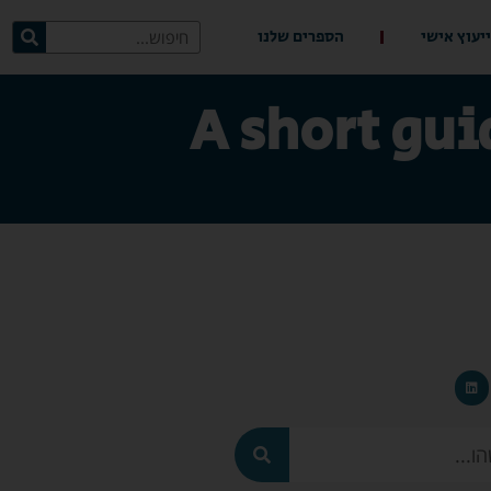
הספרים שלנו
ייעוץ אישי
A short gui