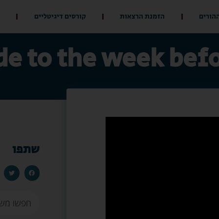
קורסים דיגיטליים
הזמנת הרצאות
מועדון
de to the week bef
שתפו