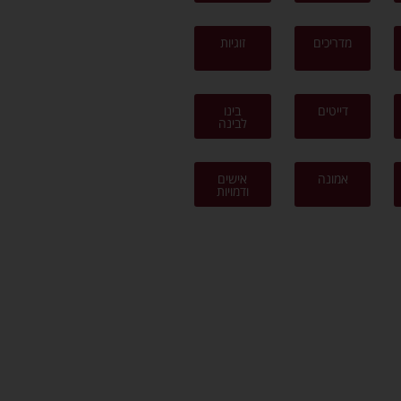
זוגיות
מדריכים
בינו
דייטים
לבינה
אישים
אמונה
ודמויות