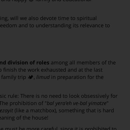
ng, will we also devote time to spiritual
Freedom and to understanding its relevance to
d division of roles
among all members of the
to finish the work exhausted and at the last
family trip 🏕,
limud
in preparation for the
ic rule: There is no need to look obsessively for
he prohibition of "
bal yera'eh ve-bal yimatze
"
ezayit
(like a matchbox), something that is hard
eaning of the house!
ne must be more careful, since it is prohibited to