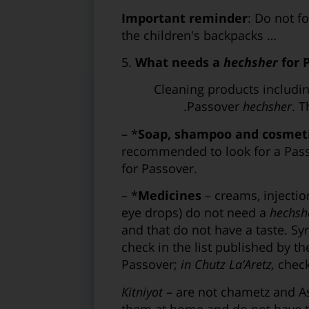
Important reminder
: Do not f
the children's backpacks …
5.
What needs a
hechsher
for 
– *Cleaning products includ
Passover
hechsher
. 
– *
Soap, shampoo and cosmet
recommended to look for a Pas
for Passover.
– *
Medicines
– creams, injectio
eye drops) do not need a
hechsh
and that do not have a taste. Syr
check in the list published by t
Passover;
in Chutz La’Aretz,
check 
Kitniyot
– are not chametz and 
them at home and do not have to