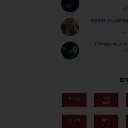
לק
החופש כאן. בעלי שם.
לק
הילד קיבל ווטסאפ.
לק
לפ
צניעות
תורה
ומצוות
סיפורים
פרשת
שבוע